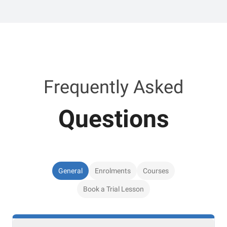
Frequently Asked
Questions
General
Enrolments
Courses
Book a Trial Lesson