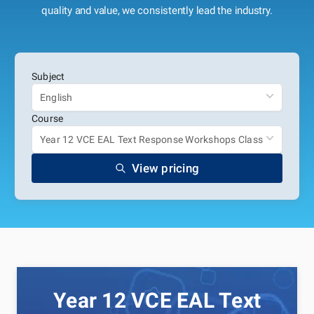
quality and value, we consistently lead the industry.
Subject
English
Course
Year 12 VCE EAL Text Response Workshops Class
View pricing
Year 12 VCE EAL Text