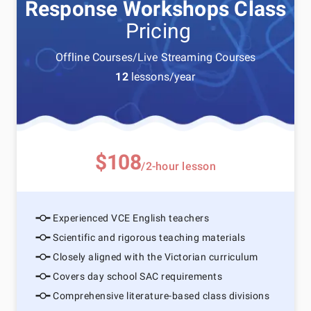
Response Workshops Class
Pricing
Offline Courses/Live Streaming Courses
12
lessons/year
$108
/2-hour lesson
Experienced VCE English teachers
Scientific and rigorous teaching materials
Closely aligned with the Victorian curriculum
Covers day school SAC requirements
Comprehensive literature-based class divisions