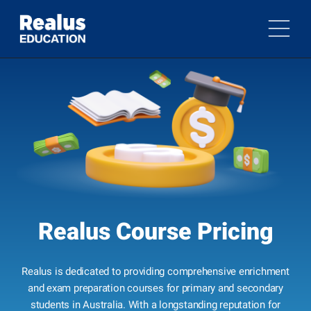
Realus Course Pricing
Realus is dedicated to providing comprehensive enrichment
and exam preparation courses for primary and secondary
students in Australia. With a longstanding reputation for