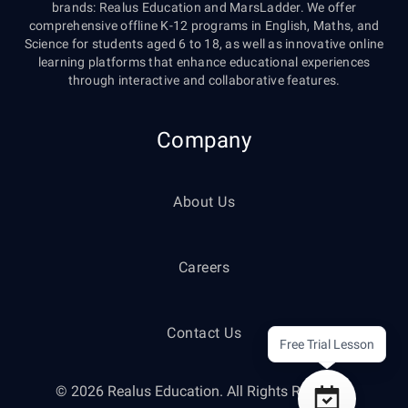
brands: Realus Education and MarsLadder. We offer
comprehensive offline K-12 programs in English, Maths, and
Science for students aged 6 to 18, as well as innovative online
learning platforms that enhance educational experiences
through interactive and collaborative features.
Company
About Us
Careers
Contact Us
Free Trial Lesson
© 2026 Realus Education. All Rights Reserved.