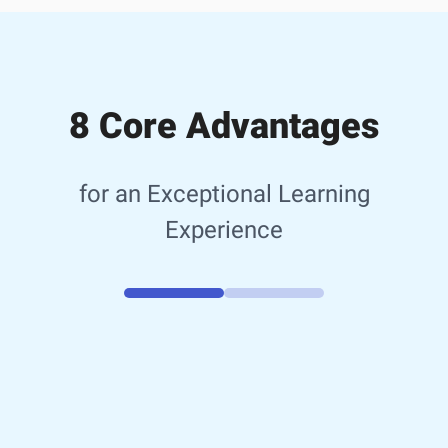
8 Core Advantages
for an Exceptional Learning
Experience