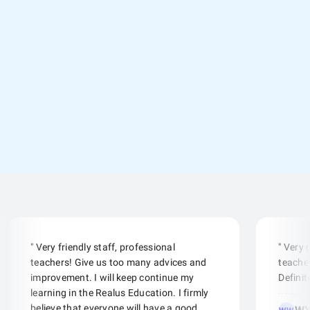
" Very friendly staff, professional
" Very
teachers! Give us too many advices and
teacher
improvement. I will keep continue my
Defini
learning in the Realus Education. I firmly
believe that everyone will have a good