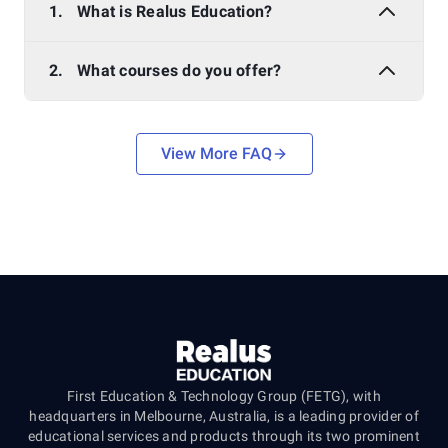
1.
What is Realus Education?
2.
What courses do you offer?
View More FAQ
First Education & Technology Group (FETG), with
headquarters in Melbourne, Australia, is a leading provider of
educational services and products through its two prominent