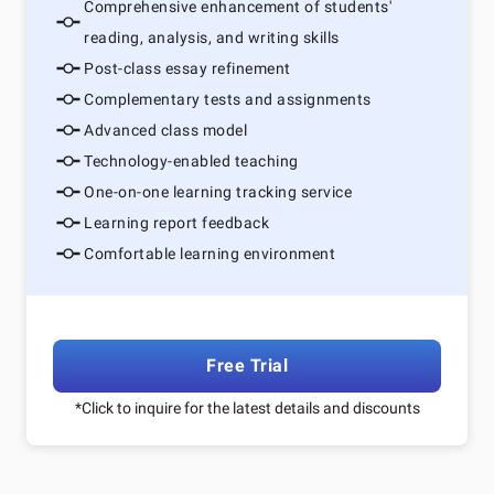
Comprehensive enhancement of students'
reading, analysis, and writing skills
Post-class essay refinement
Complementary tests and assignments
Advanced class model
Technology-enabled teaching
One-on-one learning tracking service
Learning report feedback
Comfortable learning environment
Free Trial
*Click to inquire for the latest details and discounts