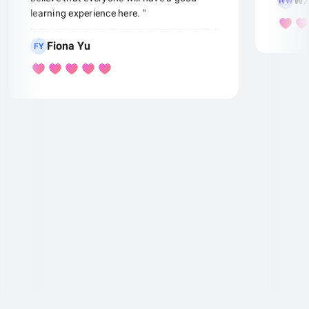
WX
WW
learning experience here. "
Fiona Yu
FY