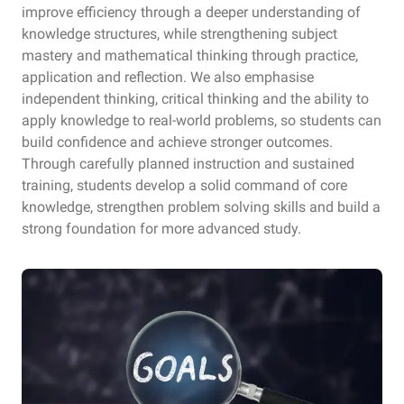
improve efficiency through a deeper understanding of
knowledge structures, while strengthening subject
mastery and mathematical thinking through practice,
application and reflection. We also emphasise
independent thinking, critical thinking and the ability to
apply knowledge to real-world problems, so students can
build confidence and achieve stronger outcomes.
Through carefully planned instruction and sustained
training, students develop a solid command of core
knowledge, strengthen problem solving skills and build a
strong foundation for more advanced study.