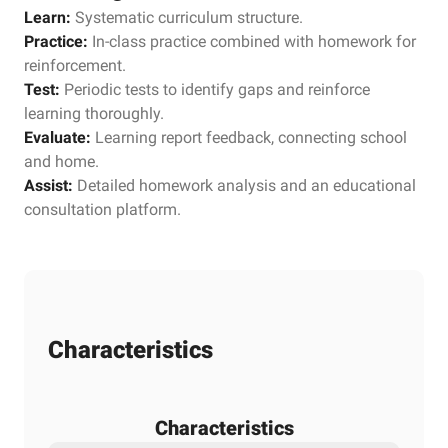
Learn:
Systematic curriculum structure.
Practice:
In-class practice combined with homework for
reinforcement.
Test:
Periodic tests to identify gaps and reinforce
learning thoroughly.
Evaluate:
Learning report feedback, connecting school
and home.
Assist:
Detailed homework analysis and an educational
consultation platform.
Characteristics
Characteristics