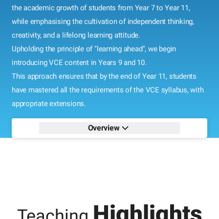
the academic growth of students from Year 7 to Year 11,
while emphasising the cultivation of independent thinking,
creativity, and a lifelong learning attitude.
Upholding the principle of "learning ahead", we begin
introducing VCE content in Years 9 and 10.
This approach ensures that by the end of Year 11, students
have mastered all the requirements of the VCE syllabus, with
appropriate extensions.
Overview
Highlights
Teaching