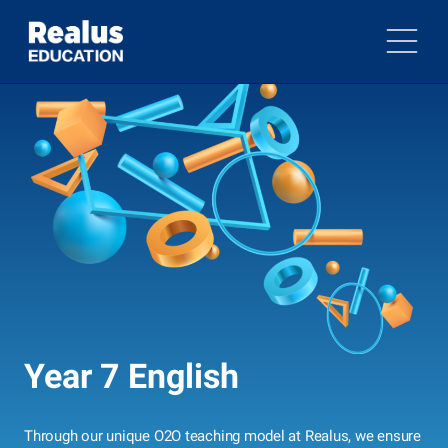
Year 7 English
Through our unique O2O teaching model at Realus, we ensure