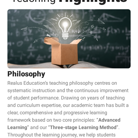
Philosophy
Realus Education’s teaching philosophy centres on
systematic instruction and the continuous improvement
of student performance. Drawing on years of teaching
and curriculum expertise, our academic team has built a
clear, comprehensive and progressive learning
framework based on two core principles: “
Advanced
Learning
” and our “
Three-stage Learning Method
”.
Throughout the learning journey, we help students