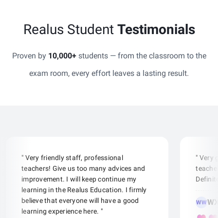
Realus Student
Testimonials
Proven by
10,000+
students — from the classroom to the
exam room, every effort leaves a lasting result.
" Very friendly staff, professional
" Very
teachers! Give us too many advices and
teacher
improvement. I will keep continue my
Defini
learning in the Realus Education. I firmly
believe that everyone will have a good
WX
WW
learning experience here. "