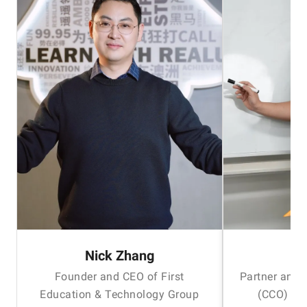
Nick Zhang
H
Founder and CEO of First
Partner and 
Education & Technology Group
(CCO) of 