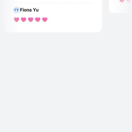
Fiona Yu
FY