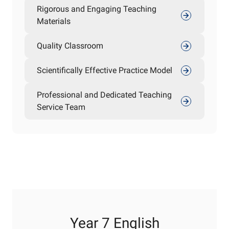
Rigorous and Engaging Teaching
Materials
Quality Classroom
Scientifically Effective Practice Model
Professional and Dedicated Teaching
Service Team
Year 7 English