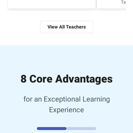
Tech
View All Teachers
8 Core Advantages
for an Exceptional Learning
Experience