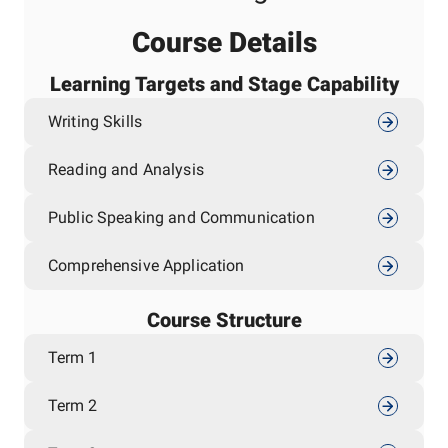
Course Details
Learning Targets and Stage Capability
Writing Skills
Reading and Analysis
Public Speaking and Communication
Comprehensive Application
Course Structure
Term 1
Term 2