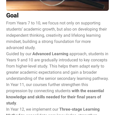
Goal
From Years 7 to 10, we focus not only on supporting
students’ academic growth, but also on developing their
independent thinking, creativity and lifelong learning
mindset, building a strong foundation for more
advanced study.
Guided by our
Advanced Learning
approach, students in
Years 9 and 10 are gradually introduced to key concepts
from higher-level study. This helps them adapt early to
greater academic expectations and gain a broader
understanding of the senior secondary learning pathway.
In Year 11, our courses further strengthen this
progression by connecting students
with the essential
knowledge and skills needed for their final years of
study
.
In Year 12, we implement our
Three-stage Learning