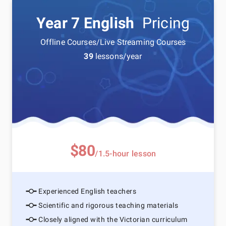
Year 7 English
Pricing
Offline Courses/Live Streaming Courses
39
lessons/year
$80
/1.5-hour lesson
Experienced English teachers
Scientific and rigorous teaching materials
Closely aligned with the Victorian curriculum