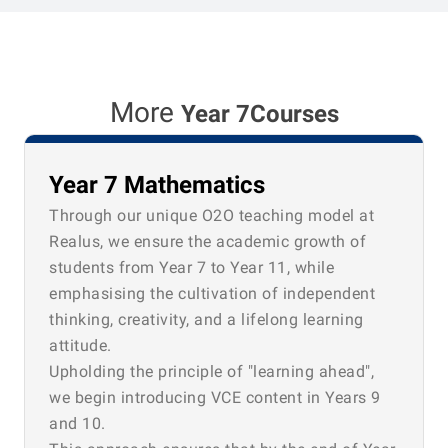
More
Year 7Courses
Year 7 Mathematics
Through our unique O2O teaching model at
Realus, we ensure the academic growth of
students from Year 7 to Year 11, while
emphasising the cultivation of independent
thinking, creativity, and a lifelong learning
attitude.
Upholding the principle of "learning ahead",
we begin introducing VCE content in Years 9
and 10.