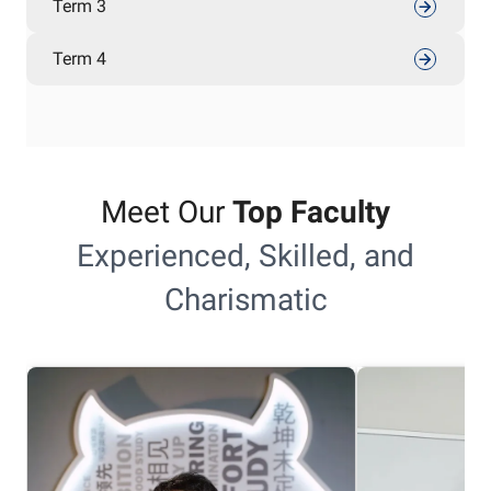
Term 3
Term 4
Meet Our
Top Faculty
Experienced, Skilled, and
Charismatic