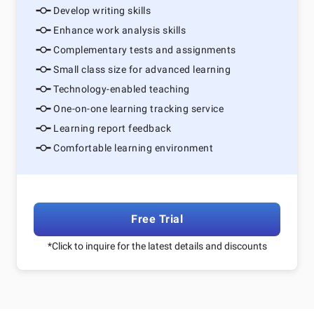
Develop writing skills
Enhance work analysis skills
Complementary tests and assignments
Small class size for advanced learning
Technology-enabled teaching
One-on-one learning tracking service
Learning report feedback
Comfortable learning environment
Free Trial
*Click to inquire for the latest details and discounts