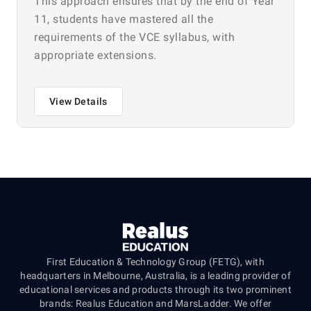
This approach ensures that by the end of Year
11, students have mastered all the
requirements of the VCE syllabus, with
appropriate extensions.
View Details
First Education & Technology Group (FETG), with
headquarters in Melbourne, Australia, is a leading provider of
educational services and products through its two prominent
brands: Realus Education and MarsLadder. We offer