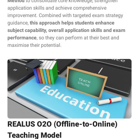
Method
to consolidate core knowledge, strengthen
application skills and achieve comprehensive
improvement. Combined with targeted exam strategy
guidance,
this approach helps students enhance
subject capability, overall application skills and exam
performance
, so they can perform at their best and
maximise their potential.
REALUS O2O (Offline-to-Online)
Teaching Model