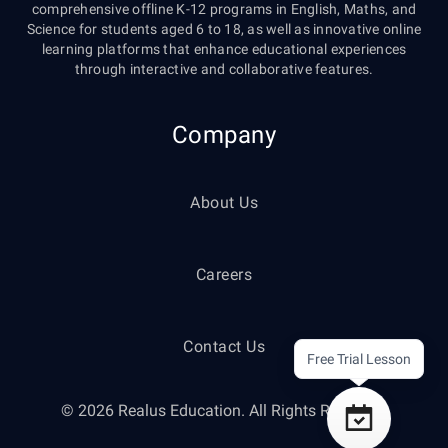
comprehensive offline K-12 programs in English, Maths, and
Science for students aged 6 to 18, as well as innovative online
learning platforms that enhance educational experiences
through interactive and collaborative features.
Company
About Us
Careers
Contact Us
Free Trial Lesson
© 2026 Realus Education. All Rights Reserved.