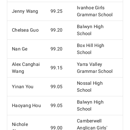
Ivanhoe Girls
Jenny Wang
99.25
Grammar School
Balwyn High
Chelsea Guo
99.20
School
Box Hill High
Nan Ge
99.20
School
Alex Canghai
Yarra Valley
99.15
Wang
Grammar School
Nossal High
Yinan You
99.05
School
Balwyn High
Haoyang Hou
99.05
School
Camberwell
Nichole
99.00
Anglican Girls'