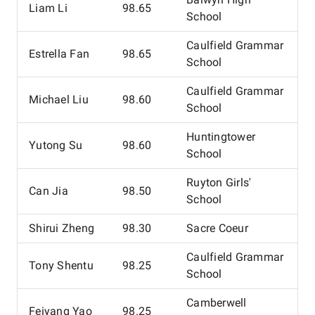
Liam Li
98.65
School
Caulfield Grammar
Estrella Fan
98.65
School
Caulfield Grammar
Michael Liu
98.60
School
Huntingtower
Yutong Su
98.60
School
Ruyton Girls'
Can Jia
98.50
School
Shirui Zheng
98.30
Sacre Coeur
Caulfield Grammar
Tony Shentu
98.25
School
Camberwell
Feiyang Yao
98.25