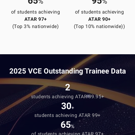
65
95
%
%
of students achieving
of students achieving
ATAR 97+
ATAR 90+
(Top 3% nationwide)
(Top 10% nationwide))
2025 VCE Outstanding Trainee Data
2
students achieving ATAR 99.95+
30
+
students achieving ATAR 99+
65
%
of students achieving ATAR 97+