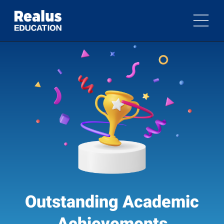
Outstanding Academic
Achievements