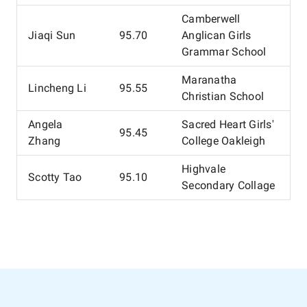
Camberwell
Jiaqi Sun
95.70
Anglican Girls
Grammar School
Maranatha
Lincheng Li
95.55
Christian School
Angela
Sacred Heart Girls'
95.45
Zhang
College Oakleigh
Highvale
Scotty Tao
95.10
Secondary Collage