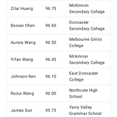
McKinnon
Zilai Huang
96.75
Secondary College
Doncaster
Boxian Chen
96.60
Secondary College
Melbourne Girls's
Aurora Wang
96.50
College
Mckinnon
Yifan Wang
96.45
Secondary College
East Doncaster
Johnson Ren
96.10
College
Northcote High
Ruirui Wang
96.00
School
Yarra Valley
James Sun
95.75
Grammar School