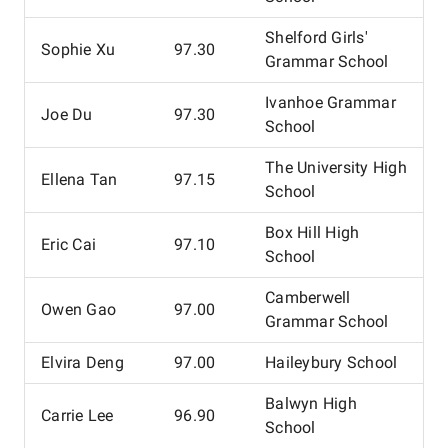
Shelford Girls'
Sophie Xu
97.30
Grammar School
Ivanhoe Grammar
Joe Du
97.30
School
The University High
Ellena Tan
97.15
School
Box Hill High
Eric Cai
97.10
School
Camberwell
Owen Gao
97.00
Grammar School
Elvira Deng
97.00
Haileybury School
Balwyn High
Carrie Lee
96.90
School