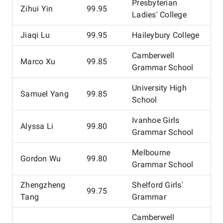
Presbyterian
Zihui Yin
99.95
Ladies' College
Jiaqi Lu
99.95
Haileybury College
Camberwell
Marco Xu
99.85
Grammar School
University High
Samuel Yang
99.85
School
Ivanhoe Girls
Alyssa Li
99.80
Grammar School
Melbourne
Gordon Wu
99.80
Grammar School
Zhengzheng
Shelford Girls'
99.75
Tang
Grammar
Camberwell