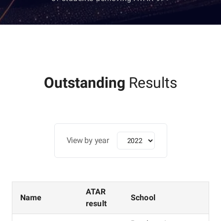
Outstanding
Results
View by year
ATAR
Name
School
result