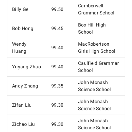
Camberwell
Billy Ge
99.50
Grammar School
Box Hill High
Bob Hong
99.45
School
Wendy
MacRobertson
99.40
Huang
Girls High School
Caulfield Grammar
Yuyang Zhao
99.40
School
John Monash
Andy Zhang
99.35
Science School
John Monash
Zifan Liu
99.30
Science School
John Monash
Zichao Liu
99.30
Science School