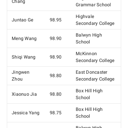
Chang
Grammar School
Highvale
Juntao Ge
98.95
Secondary College
Balwyn High
Meng Wang
98.90
School
McKinnon
Shiqi Wang
98.90
Secondary College
Jingwen
East Doncaster
98.80
Zhou
Secondary College
Box Hill High
Xiaonuo Jia
98.80
School
Box Hill High
Jessica Yang
98.75
School
Balwyn High