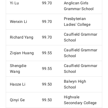
Yi Lu
99.70
Anglican Girls
Grammar School
Presbyterian
Wenxin Li
99.70
Ladies' College
Caulfield Grammar
Richard Yang
99.70
School
Caulfield Grammar
Ziqian Huang
99.55
School
Shengdie
Caulfield Grammar
99.55
Wang
School
Balwyn High
Haoze Li
99.50
School
Highvale
Qinyi Ge
99.50
Secondary College