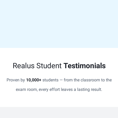
Realus Student
Testimonials
Proven by
10,000+
students — from the classroom to the
exam room, every effort leaves a lasting result.