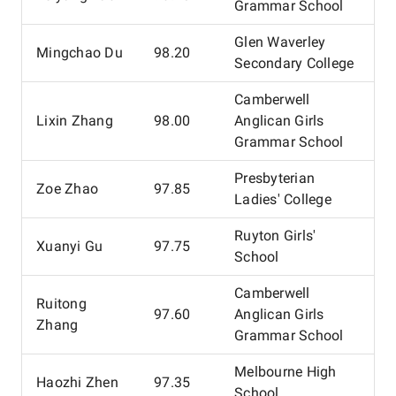
Grammar School
Glen Waverley
Mingchao Du
98.20
Secondary College
Camberwell
Lixin Zhang
98.00
Anglican Girls
Grammar School
Presbyterian
Zoe Zhao
97.85
Ladies' College
Ruyton Girls'
Xuanyi Gu
97.75
School
Camberwell
Ruitong
97.60
Anglican Girls
Zhang
Grammar School
Melbourne High
Haozhi Zhen
97.35
School