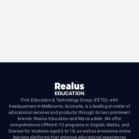
First Education & Technology Group (FETG), with
headquarters in Melbourne, Australia, is a leading provider of
educational services and products through its two prominent
brands: Realus Education and MarsLadder. We offer
comprehensive offline K-12 programs in English, Maths, and
Science for students aged 6 to 18, as well as innovative online
learning platforms that enhance educational experiences