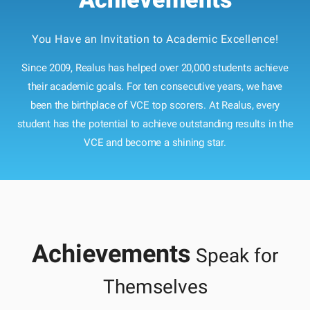
You Have an Invitation to Academic Excellence!
Since 2009, Realus has helped over 20,000 students achieve
their academic goals. For ten consecutive years, we have
been the birthplace of VCE top scorers. At Realus, every
student has the potential to achieve outstanding results in the
VCE and become a shining star.
Achievements
Speak for
Themselves