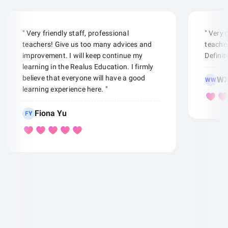
" Very friendly staff, professional
" Very
teachers! Give us too many advices and
teacher
improvement. I will keep continue my
Defini
learning in the Realus Education. I firmly
believe that everyone will have a good
WX
WW
learning experience here. "
Fiona Yu
FY