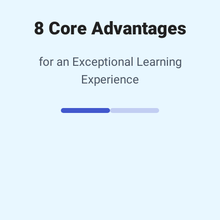
8 Core Advantages
for an Exceptional Learning
Experience