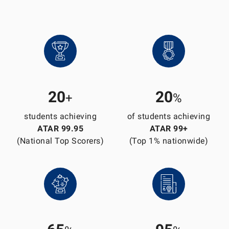
20
20
+
%
students achieving
of students achieving
ATAR 99.95
ATAR 99+
(National Top Scorers)
(Top 1% nationwide)