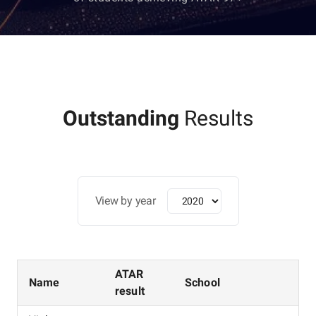
Outstanding
Results
View by year
ATAR
Name
School
result