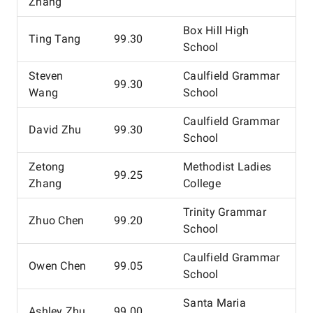
Zhang
Box Hill High
Ting Tang
99.30
School
Steven
Caulfield Grammar
99.30
Wang
School
Caulfield Grammar
David Zhu
99.30
School
Zetong
Methodist Ladies
99.25
Zhang
College
Trinity Grammar
Zhuo Chen
99.20
School
Caulfield Grammar
Owen Chen
99.05
School
Santa Maria
Ashley Zhu
99.00