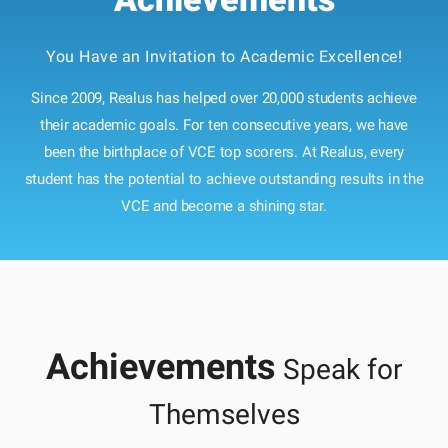
You Have an Invitation to Academic Excellence!
Since 2009, Realus has helped over 20,000 students achieve
their academic goals. For ten consecutive years, we have
been the birthplace of VCE top scorers. At Realus, every
student has the potential to achieve outstanding results in the
VCE and become a shining star.
Achievements
Speak for
Themselves