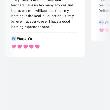
teachers! Give us too many advices and
teacher
improvement. I will keep continue my
Defini
learning in the Realus Education. I firmly
believe that everyone will have a good
WX
WW
learning experience here. "
Fiona Yu
FY