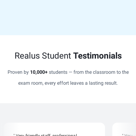
Realus Student
Testimonials
Proven by
10,000+
students — from the classroom to the
exam room, every effort leaves a lasting result.
" Very friendly staff, professional
" Very