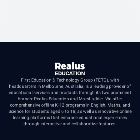
First Education & Technology Group (FETG), with
headquarters in Melbourne, Australia, is a leading provider of
educational services and products through its two prominent
brands: Realus Education and MarsLadder. We offer
comprehensive offline K-12 programs in English, Maths, and
Science for students aged 6 to 18, as well as innovative online
learning platforms that enhance educational experiences
through interactive and collaborative features.