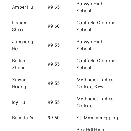
Balwyn High
Amber Hu
99.65
School
Lixuan
Caulfield Grammar
99.60
Shen
School
Junsheng
Balwyn High
99.55
He
School
Beilun
Caulfield Grammar
99.55
Zhang
School
Xinyan
Methodist Ladies
99.55
Huang
College, Kew
Methodist Ladies
Icy Hu
99.55
College
Belinda Ai
99.50
St. Monicas Epping
Box Hill High