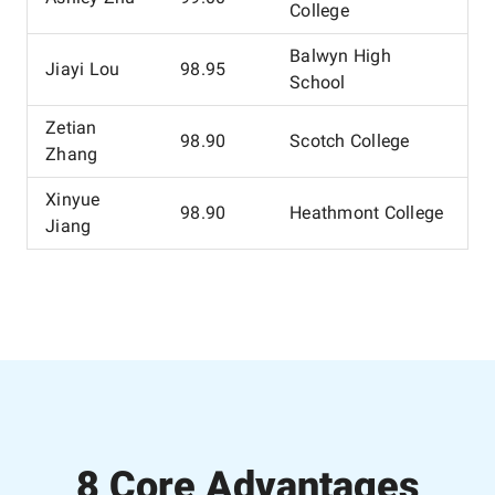
College
Balwyn High
Jiayi Lou
98.95
School
Zetian
98.90
Scotch College
Zhang
Xinyue
98.90
Heathmont College
Jiang
8 Core Advantages