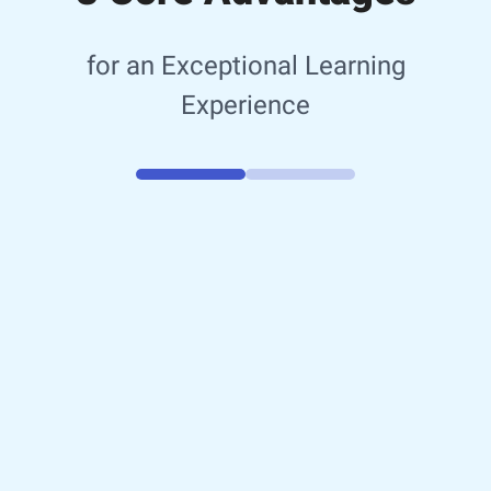
for an Exceptional Learning
Experience