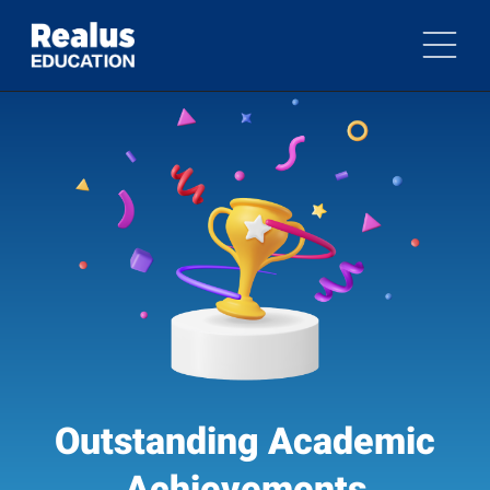
Outstanding Academic
Achievements