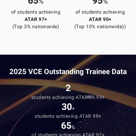
65
95
%
%
of students achieving
of students achieving
ATAR 97+
ATAR 90+
(Top 3% nationwide)
(Top 10% nationwide))
2025 VCE Outstanding Trainee Data
2
students achieving ATAR 99.95+
30
+
students achieving ATAR 99+
65
%
of students achieving ATAR 97+