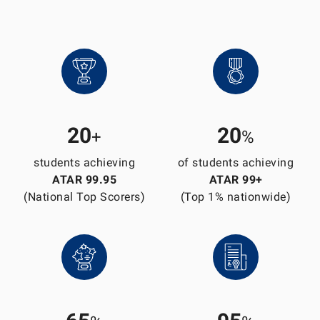
20
20
+
%
students achieving
of students achieving
ATAR 99.95
ATAR 99+
(National Top Scorers)
(Top 1% nationwide)