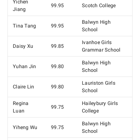
Yichen
99.95
Scotch College
Jiang
Balwyn High
Tina Tang
99.95
School
Ivanhoe Girls
Daisy Xu
99.85
Grammar School
Balwyn High
Yuhan Jin
99.80
School
Lauriston Girls
Claire Lin
99.80
School
Regina
Haileybury Girls
99.75
Luan
College
Balwyn High
Yiheng Wu
99.75
School