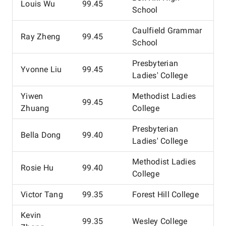
Louis Wu
99.45
School
Caulfield Grammar
Ray Zheng
99.45
School
Presbyterian
Yvonne Liu
99.45
Ladies' College
Yiwen
Methodist Ladies
99.45
Zhuang
College
Presbyterian
Bella Dong
99.40
Ladies' College
Methodist Ladies
Rosie Hu
99.40
College
Victor Tang
99.35
Forest Hill College
Kevin
99.35
Wesley College