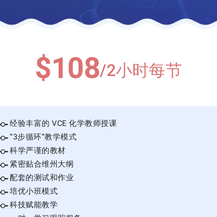
$108
/2小时每节
经验丰富的 VCE 化学教师授课
“3步循环”教学模式
科学严谨的教材
紧密贴合维州大纲
配套的测试和作业
培优小班模式
科技赋能教学