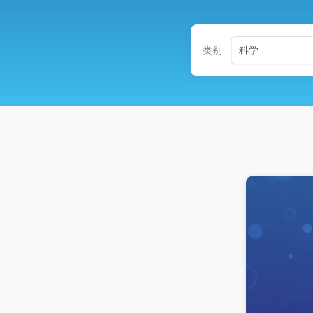
类别
科学