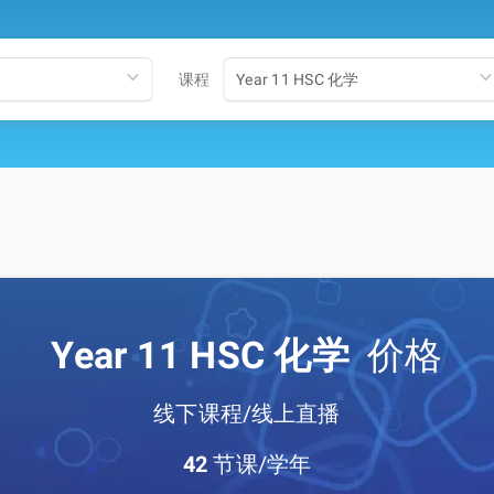
课程
Year 11 HSC 化学
Year 11 HSC 化学
价格
线下课程/线上直播
42
节课/学年