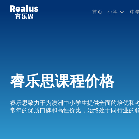
首页
小学
中
睿乐思课程价格
睿乐思致力于为澳洲中小学生提供全面的培优和
常年的优质口碑和高性价比，始终处于同行业的