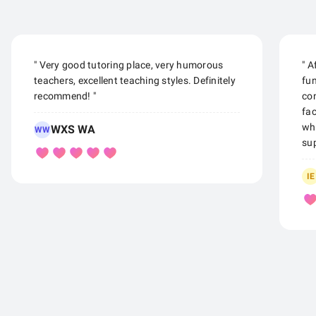
" Very good tutoring place, very humorous
" A
teachers, excellent teaching styles. Definitely
fu
recommend! "
con
fac
whe
WXS WA
WW
sup
IE