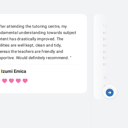
fter attending the tutoring centre, my
" A very comf
ndamental understanding towards subject
with dedicat
tent has drastically improved. The
teachers/staf
ilities are well kept, clean and tidy,
want to be ad
reas the teachers are friendly and
subjects. The
portive. Would definitely recommend. "
to make learn
so if I were yo
Izumi Emica
Roger Li
RL