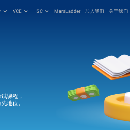
学
VCE
HSC
MarsLadder
加入我们
关于我们
考试课程，
领先地位。