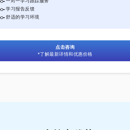
一对一学习跟踪服务
学习报告反馈
舒适的学习环境
点击咨询
*了解最新详情和优惠价格