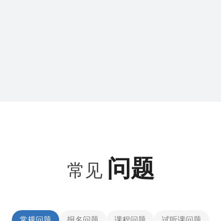
问题
常见
常规问题
报名问题
课程问题
试听课问题