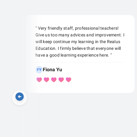
" Very friendly staff, professional teachers!
Give us too many advices and improvement. I
will keep continue my learning in the Realus
Education. I firmly believe that everyone will
have a good learning experience here. "
Fiona Yu
FY