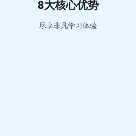
8大核心优势
尽享非凡学习体验