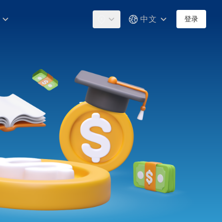
中文
登录